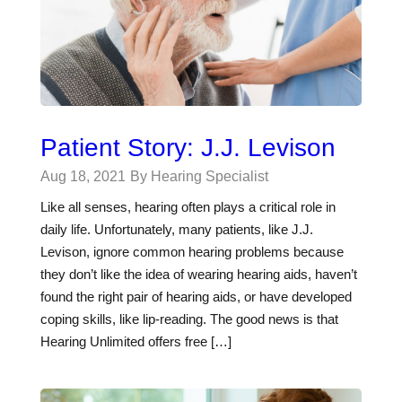
Patient Story: J.J. Levison
Aug 18, 2021
By Hearing Specialist
Like all senses, hearing often plays a critical role in
daily life. Unfortunately, many patients, like J.J.
Levison, ignore common hearing problems because
they don’t like the idea of wearing hearing aids, haven’t
found the right pair of hearing aids, or have developed
coping skills, like lip-reading. The good news is that
Hearing Unlimited offers free […]