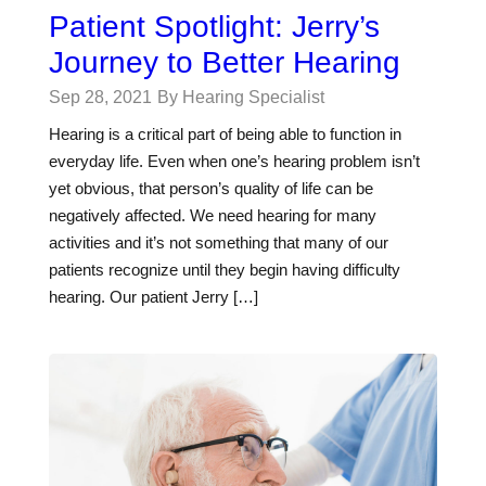
Patient Spotlight: Jerry’s
Journey to Better Hearing
Sep 28, 2021
By Hearing Specialist
Hearing is a critical part of being able to function in
everyday life. Even when one’s hearing problem isn’t
yet obvious, that person’s quality of life can be
negatively affected. We need hearing for many
activities and it’s not something that many of our
patients recognize until they begin having difficulty
hearing. Our patient Jerry […]