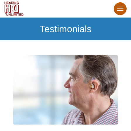
Testimonials