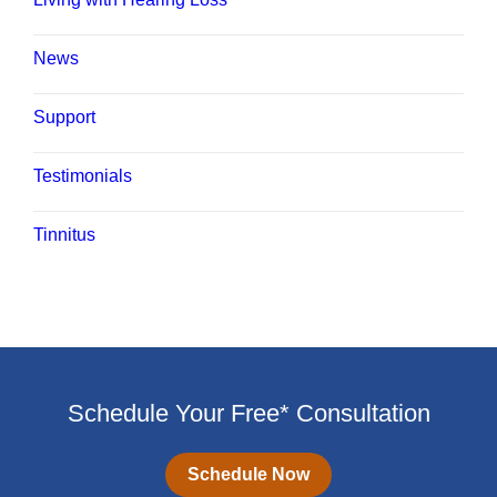
News
Support
Testimonials
Tinnitus
Schedule Your Free* Consultation
Schedule Now