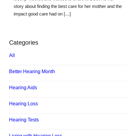
story about finding the best care for her mother and the
impact good care had on […]
Categories
All
Better Hearing Month
Hearing Aids
Hearing Loss
Hearing Tests
Living with Hearing Loss