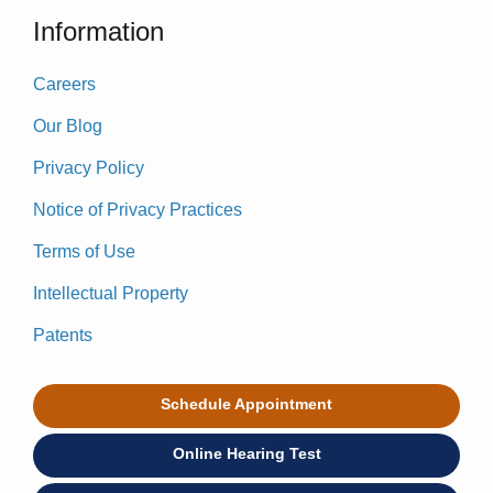
Information
Careers
Our Blog
Privacy Policy
Notice of Privacy Practices
Terms of Use
Intellectual Property
Patents
Schedule Appointment
Online Hearing Test