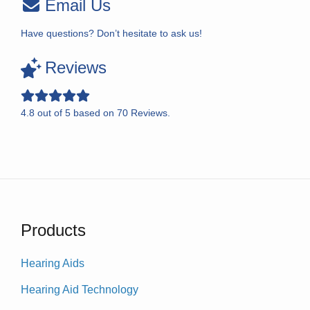
Email Us
Have questions? Don’t hesitate to ask us!
Reviews
4.8
out of
5
based on
70
Reviews.
Products
Hearing Aids
Hearing Aid Technology