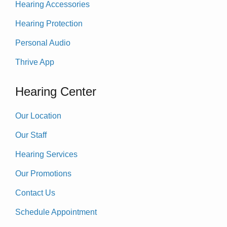
Hearing Accessories
Hearing Protection
Personal Audio
Thrive App
Hearing Center
Our Location
Our Staff
Hearing Services
Our Promotions
Contact Us
Schedule Appointment