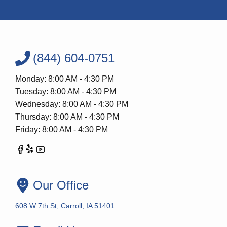
(844) 604-0751
Monday: 8:00 AM - 4:30 PM
Tuesday: 8:00 AM - 4:30 PM
Wednesday: 8:00 AM - 4:30 PM
Thursday: 8:00 AM - 4:30 PM
Friday: 8:00 AM - 4:30 PM
Our Office
608 W 7th St, Carroll, IA 51401