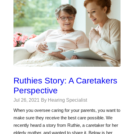
Ruthies Story: A Caretakers
Perspective
Jul 26, 2021
By Hearing Specialist
When you oversee caring for your parents, you want to
make sure they receive the best care possible. We
recently heard a story from Ruthie, a caretaker for her
elderly mother, and wanted to share it. Below is her