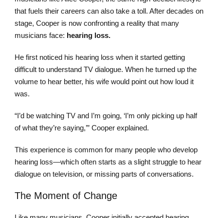
that fuels their careers can also take a toll. After decades on
stage, Cooper is now confronting a reality that many
musicians face:
hearing loss.
He first noticed his hearing loss when it started getting
difficult to understand TV dialogue. When he turned up the
volume to hear better, his wife would point out how loud it
was.
“I’d be watching TV and I’m going, ‘I’m only picking up half
of what they’re saying,’” Cooper explained.
This experience is common for many people who develop
hearing loss—which often starts as a slight struggle to hear
dialogue on television, or missing parts of conversations.
The Moment of Change
Like many musicians, Cooper initially accepted hearing