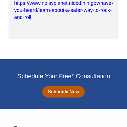
https://www.noisyplanet.nidcd.nih.gov/have-
you-heard/learn-about-a-safer-way-to-rock-
and-roll
Schedule Your Free* Consultation
Schedule Now