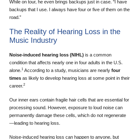
While on tour, he even brings backups just in case. “I have
backups that I use. I always have four or five of them on the
road.”
The Reality of Hearing Loss in the
Music Industry
Noise-induced hearing loss (NIHL)
is a common
condition that affects nearly one in four adults in the U.S.
1
alone.
According to a study, musicians are nearly
four
times
as likely to develop hearing loss at some point in their
2
career.
Our inner ears contain fragile hair cells that are essential for
processing sound. However, exposure to loud noise can
permanently damage these cells, which do not regenerate
—leading to hearing loss.
Noise-induced hearing loss can happen to anyone, but