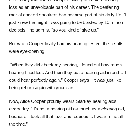
loss as an unavoidable part of his career. The deafening
roar of concert speakers had become part of his daily life. “I
just knew that night I was going to be blasted by 10 million
decibels,” he admits, “so you kind of give up.”
But when Cooper finally had his hearing tested, the results
were eye-opening.
“When they did check my hearing, I found out how much
hearing I had lost. And then they put a hearing aid in and… I
could hear perfectly again,” Cooper says. “It was just like
being reborn again with your ears.”
Now, Alice Cooper proudly wears Starkey hearing aids
every day. “It’s not a hearing aid as much as a
clearing
aid,
because it took all that fuzz and focused it. I wear mine all
the time.”