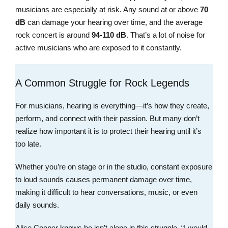
musicians are especially at risk. Any sound at or above
70
dB
can damage your hearing over time, and the average
rock concert is around
94-110 dB
. That’s a lot of noise for
active musicians who are exposed to it constantly.
A Common Struggle for Rock Legends
For musicians, hearing is everything—it’s how they create,
perform, and connect with their passion. But many don’t
realize how important it is to protect their hearing until it’s
too late.
Whether you’re on stage or in the studio, constant exposure
to loud sounds causes permanent damage over time,
making it difficult to hear conversations, music, or even
daily sounds.
Alice Cooper knows he isn’t alone in this struggle. “I would