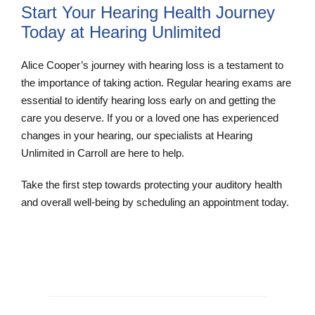
Start Your Hearing Health Journey
Today at Hearing Unlimited
Alice Cooper’s journey with hearing loss is a testament to
the importance of taking action. Regular hearing exams are
essential to identify hearing loss early on and getting the
care you deserve. If you or a loved one has experienced
changes in your hearing, our specialists at Hearing
Unlimited in Carroll are here to help.
Take the first step towards protecting your auditory health
and overall well-being by scheduling an appointment today.
Schedule and Appointment