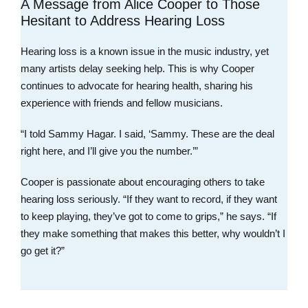
A Message from Alice Cooper to Those
Hesitant to Address Hearing Loss
Hearing loss is a known issue in the music industry, yet
many artists delay seeking help. This is why Cooper
continues to advocate for hearing health, sharing his
experience with friends and fellow musicians.
“I told Sammy Hagar. I said, ‘Sammy. These are the deal
right here, and I’ll give you the number.’”
Cooper is passionate about encouraging others to take
hearing loss seriously. “If they want to record, if they want
to keep playing, they’ve got to come to grips,” he says. “If
they make something that makes this better, why wouldn’t I
go get it?”