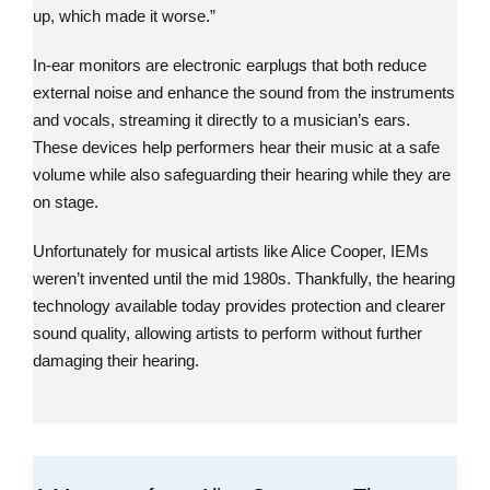
up, which made it worse.”
In-ear monitors are electronic earplugs that both reduce
external noise and enhance the sound from the instruments
and vocals, streaming it directly to a musician’s ears.
These devices help performers hear their music at a safe
volume while also safeguarding their hearing while they are
on stage.
Unfortunately for musical artists like Alice Cooper, IEMs
weren’t invented until the mid 1980s. Thankfully, the hearing
technology available today provides protection and clearer
sound quality, allowing artists to perform without further
damaging their hearing.