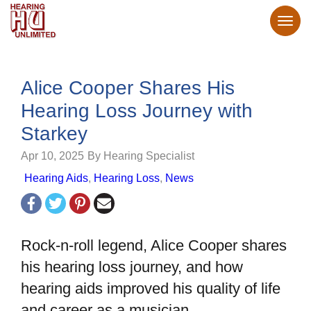
Alice Cooper Shares His
Hearing Loss Journey with
Starkey
Apr 10, 2025
By Hearing Specialist
Hearing Aids
,
Hearing Loss
,
News
Rock-n-roll legend, Alice Cooper shares
his hearing loss journey, and how
hearing aids improved his quality of life
and career as a musician.