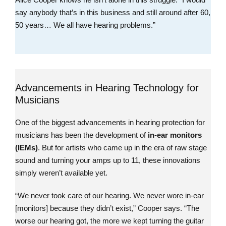
say anybody that’s in this business and still around after 60,
50 years… We all have hearing problems.”
Advancements in Hearing Technology for
Musicians
One of the biggest advancements in hearing protection for
musicians has been the development of
in-ear monitors
(IEMs)
. But for artists who came up in the era of raw stage
sound and turning your amps up to 11, these innovations
simply weren’t available yet.
“We never took care of our hearing. We never wore in-ear
[monitors] because they didn’t exist,” Cooper says. “The
worse our hearing got, the more we kept turning the guitar