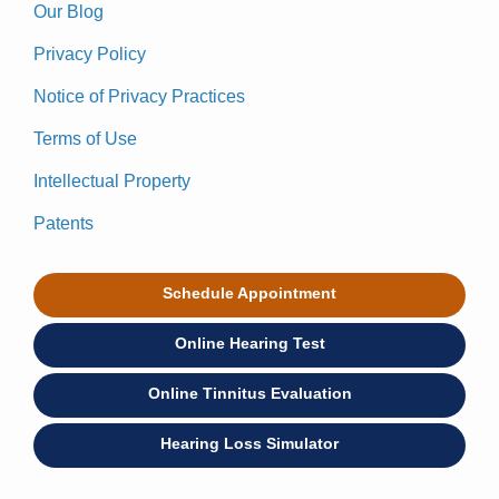
Our Blog
Privacy Policy
Notice of Privacy Practices
Terms of Use
Intellectual Property
Patents
Schedule Appointment
Online Hearing Test
Online Tinnitus Evaluation
Hearing Loss Simulator