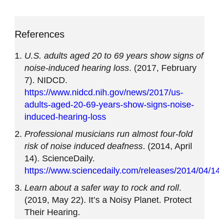
References
U.S. adults aged 20 to 69 years show signs of
noise-induced hearing loss
. (2017, February
7). NIDCD.
https://www.nidcd.nih.gov/news/2017/us-
adults-aged-20-69-years-show-signs-noise-
induced-hearing-loss
Professional musicians run almost four-fold
risk of noise induced deafness
. (2014, April
14). ScienceDaily.
https://www.sciencedaily.com/releases/2014/04/
Learn about a safer way to rock and roll
.
(2019, May 22). It’s a Noisy Planet. Protect
Their Hearing.