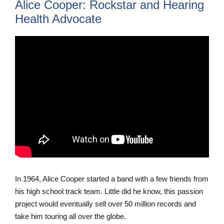
Alice Cooper: Rockstar and Hearing
Health Advocate
In 1964, Alice Cooper started a band with a few friends from
his high school track team. Little did he know, this passion
project would eventually sell over 50 million records and
take him touring all over the globe.