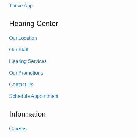
Thrive App
Hearing Center
Our Location
Our Staff
Hearing Services
Our Promotions
Contact Us
Schedule Appointment
Information
Careers