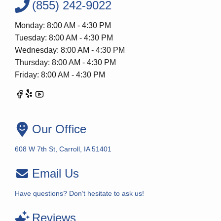
(855) 242-9022
Monday: 8:00 AM - 4:30 PM
Tuesday: 8:00 AM - 4:30 PM
Wednesday: 8:00 AM - 4:30 PM
Thursday: 8:00 AM - 4:30 PM
Friday: 8:00 AM - 4:30 PM
Our Office
608 W 7th St, Carroll, IA 51401
Email Us
Have questions? Don’t hesitate to ask us!
Reviews