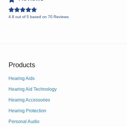
4.8
out of
5
based on
70
Reviews.
Products
Hearing Aids
Hearing Aid Technology
Hearing Accessories
Hearing Protection
Personal Audio