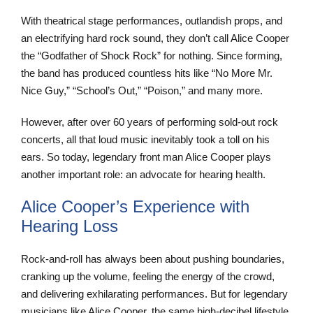
With theatrical stage performances, outlandish props, and
an electrifying hard rock sound, they don’t call Alice Cooper
the “Godfather of Shock Rock” for nothing. Since forming,
the band has produced countless hits like “No More Mr.
Nice Guy,” “School’s Out,” “Poison,” and many more.
However, after over 60 years of performing sold-out rock
concerts, all that loud music inevitably took a toll on his
ears. So today, legendary front man Alice Cooper plays
another important role: an advocate for hearing health.
Alice Cooper’s Experience with
Hearing Loss
Rock-and-roll has always been about pushing boundaries,
cranking up the volume, feeling the energy of the crowd,
and delivering exhilarating performances. But for legendary
musicians like Alice Cooper, the same high-decibel lifestyle