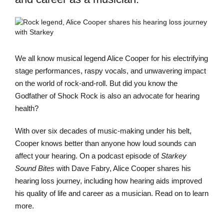
We all know musical legend Alice Cooper for his electrifying
stage performances, raspy vocals, and unwavering impact
on the world of rock-and-roll. But did you know the
Godfather of Shock Rock is also an advocate for hearing
health?
With over six decades of music-making under his belt,
Cooper knows better than anyone how loud sounds can
affect your hearing. On a podcast episode of
Starkey
Sound Bites
with Dave Fabry, Alice Cooper shares his
hearing loss journey, including how hearing aids improved
his quality of life and career as a musician. Read on to learn
more.